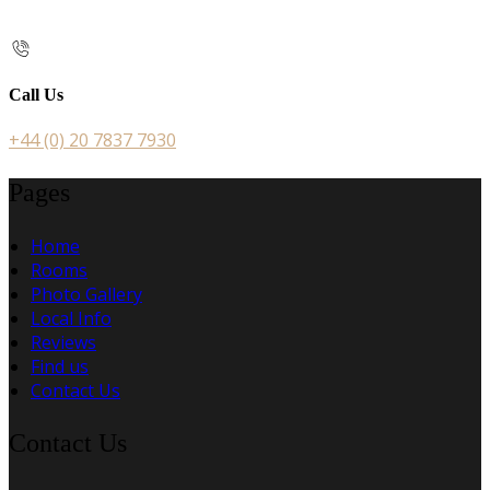
Call Us
+44 (0) 20 7837 7930
Pages
Home
Rooms
Photo Gallery
Local Info
Reviews
Find us
Contact Us
Contact Us