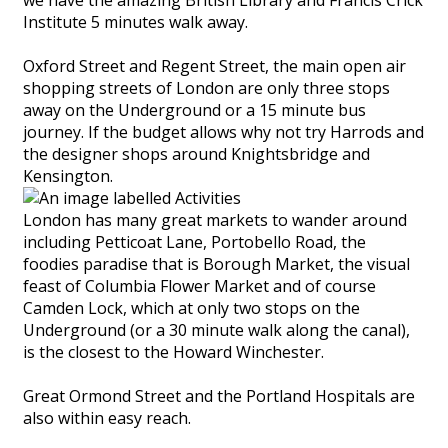
Institute 5 minutes walk away.
Oxford Street and Regent Street, the main open air
shopping streets of London are only three stops
away on the Underground or a 15 minute bus
journey. If the budget allows why not try Harrods and
the designer shops around Knightsbridge and
Kensington.
London has many great markets to wander around
including Petticoat Lane, Portobello Road, the
foodies paradise that is Borough Market, the visual
feast of Columbia Flower Market and of course
Camden Lock, which at only two stops on the
Underground (or a 30 minute walk along the canal),
is the closest to the Howard Winchester.
Great Ormond Street and the Portland Hospitals are
also within easy reach.