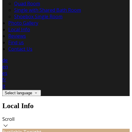
Quad Room
Single with Shared Bath Room
Shoebox Single Room
Photo Gallery
Local Info
Reviews
Find us
Contact Us
de
en
es
fr
it
Select language
Local Info
Scroll
Available Tonight