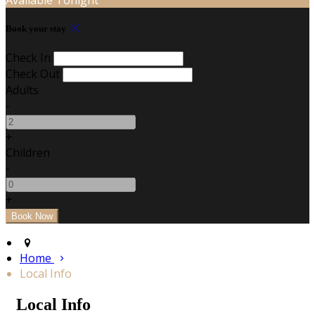
Book your stay
Check In
Check Out
Adults
-
+
Children
-
+
Home
Local Info
Local Info