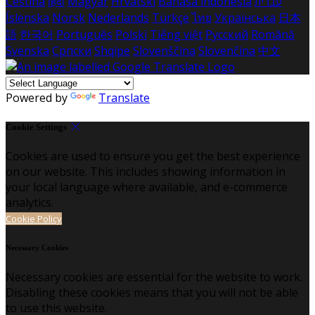
Čeština
हिंदी
Magyar
Hrvatski
Bahasa indonesia
עברית
Íslenska
Norsk
Nederlands
Türkçe
ไทย
Українська
日本
語
한국어
Português
Polski
Tiếng việt
Русский
Română
Svenska
Српски
Shqipe
Slovenščina
Slovenčina
中文
Powered by
Translate
Cookie Settings
Cookies are used to ensure you get the best experience
on our website. This includes showing information in
your local language where available, and e-commerce
analytics.
Cookie Policy
Necessary Cookies
Necessary cookies are essential for the website to work.
Disabling these cookies means that you will not be able
to use this website.