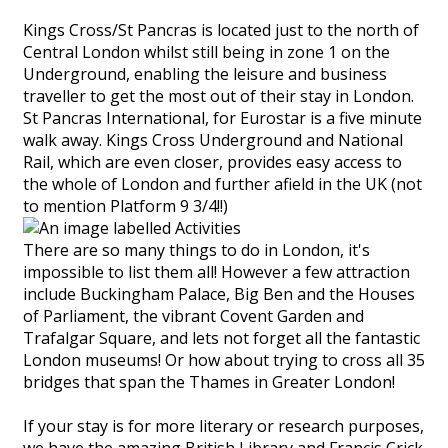
Kings Cross/St Pancras is located just to the north of
Central London whilst still being in zone 1 on the
Underground, enabling the leisure and business
traveller to get the most out of their stay in London.
St Pancras International, for Eurostar is a five minute
walk away. Kings Cross Underground and National
Rail, which are even closer, provides easy access to
the whole of London and further afield in the UK (not
to mention Platform 9 3/4!!)
There are so many things to do in London, it's
impossible to list them all! However a few attraction
include Buckingham Palace, Big Ben and the Houses
of Parliament, the vibrant Covent Garden and
Trafalgar Square, and lets not forget all the fantastic
London museums! Or how about trying to cross all 35
bridges that span the Thames in Greater London!
If your stay is for more literary or research purposes,
we have the amazing British Library and Francis Crick