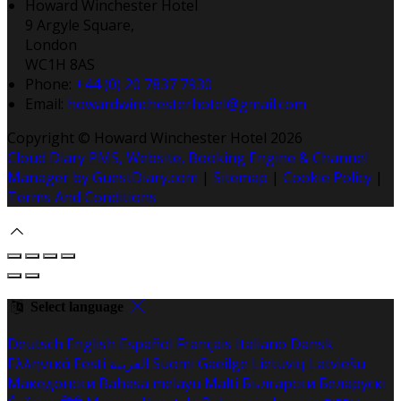
Howard Winchester Hotel
9 Argyle Square,
London
WC1H 8AS
Phone:
+44 (0) 20 7837 7930
Email:
howardwinchesterhotel@gmail.com
Copyright ©
Howard Winchester Hotel 2026
Cloud Diary PMS, Website, Booking Engine & Channel
Manager by GuestDiary.com
|
Sitemap
|
Cookie Policy
|
Terms And Conditions
Select language
Deutsch
English
Español
Français
Italiano
Dansk
Ελληνικά
Eesti
العربية
Suomi
Gaeilge
Lietuvių
Latviešu
Македонски
Bahasa melayu
Malti
Български
Беларускі