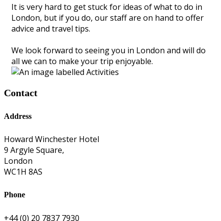
It is very hard to get stuck for ideas of what to do in
London, but if you do, our staff are on hand to offer
advice and travel tips.
We look forward to seeing you in London and will do
all we can to make your trip enjoyable.
Contact
Address
Howard Winchester Hotel
9 Argyle Square,
London
WC1H 8AS
Phone
+44 (0) 20 7837 7930