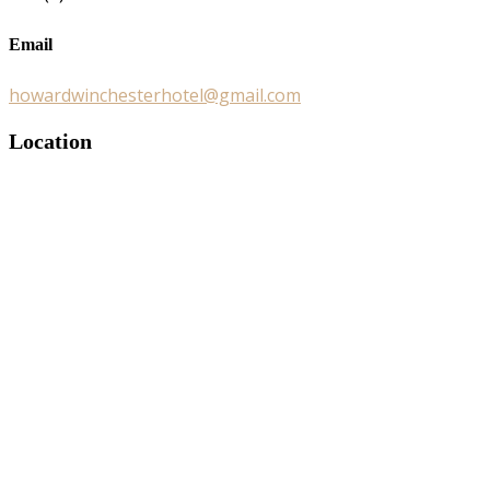
Email
howardwinchesterhotel@gmail.com
Location