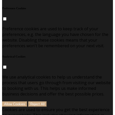
Preference Cookies
Preference cookies are used to keep track of your
preferences, e.g. the language you have chosen for the
website. Disabling these cookies means that your
preferences won't be remembered on your next visit.
Analytical Cookies
We use analytical cookies to help us understand the
process that users go through from visiting our website
to booking with us. This helps us make informed
business decisions and offer the best possible prices.
Allow Cookies
Reject All
Cookies are used to ensure you get the best experience