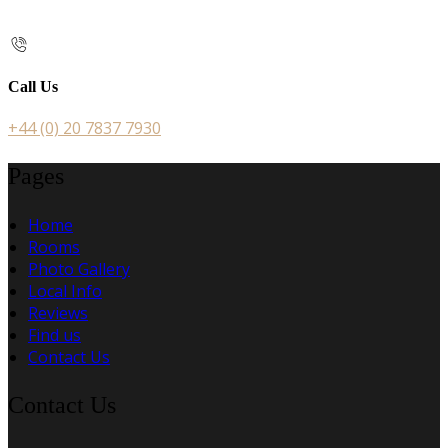
Call Us
+44 (0) 20 7837 7930
Pages
Home
Rooms
Photo Gallery
Local Info
Reviews
Find us
Contact Us
Contact Us