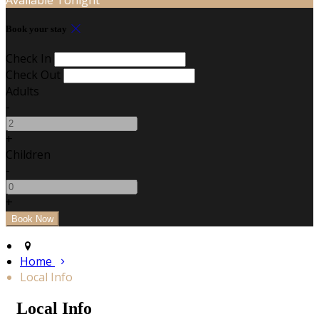
Book your stay
Check In
Check Out
Adults
-
+
Children
-
+
Home
Local Info
Local Info