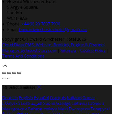
Howard Winchester Hotel
9 Argyle Square,
London
WC1H 8AS
Phone:
+44 (0) 20 7837 7930
Email:
howardwinchesterhotel@gmail.com
Copyright ©
Howard Winchester Hotel 2026
Cloud Diary PMS, Website, Booking Engine & Channel
Manager by GuestDiary.com
|
Sitemap
|
Cookie Policy
|
Terms And Conditions
Select language
Deutsch
English
Español
Français
Italiano
Dansk
Ελληνικά
Eesti
العربية
Suomi
Gaeilge
Lietuvių
Latviešu
Македонски
Bahasa melayu
Malti
Български
Беларускі