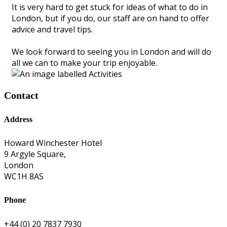
It is very hard to get stuck for ideas of what to do in
London, but if you do, our staff are on hand to offer
advice and travel tips.
We look forward to seeing you in London and will do
all we can to make your trip enjoyable.
Contact
Address
Howard Winchester Hotel
9 Argyle Square,
London
WC1H 8AS
Phone
+44 (0) 20 7837 7930