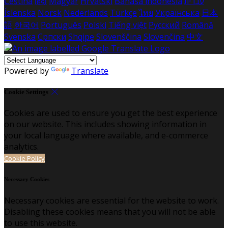
Čeština
हिंदी
Magyar
Hrvatski
Bahasa indonesia
עברית
Íslenska
Norsk
Nederlands
Türkçe
ไทย
Українська
日本
語
한국어
Português
Polski
Tiếng việt
Русский
Română
Svenska
Српски
Shqipe
Slovenščina
Slovenčina
中文
Powered by
Translate
Cookie Settings
Cookies are used to ensure you get the best experience
on our website. This includes showing information in
your local language where available, and e-commerce
analytics.
Cookie Policy
Necessary Cookies
Necessary cookies are essential for the website to work.
Disabling these cookies means that you will not be able
to use this website.