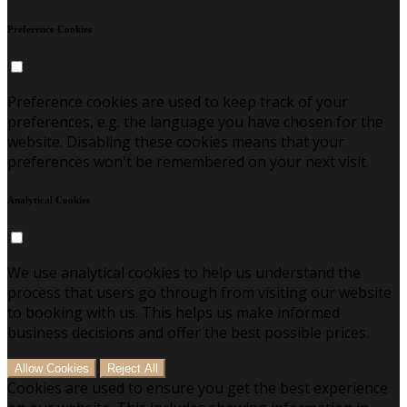
Preference Cookies
Preference cookies are used to keep track of your
preferences, e.g. the language you have chosen for the
website. Disabling these cookies means that your
preferences won't be remembered on your next visit.
Analytical Cookies
We use analytical cookies to help us understand the
process that users go through from visiting our website
to booking with us. This helps us make informed
business decisions and offer the best possible prices.
Allow Cookies
Reject All
Cookies are used to ensure you get the best experience