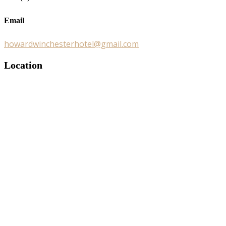
Email
howardwinchesterhotel@gmail.com
Location