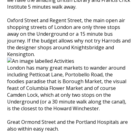
Institute 5 minutes walk away.
Oxford Street and Regent Street, the main open air
shopping streets of London are only three stops
away on the Underground or a 15 minute bus
journey. If the budget allows why not try Harrods and
the designer shops around Knightsbridge and
Kensington.
London has many great markets to wander around
including Petticoat Lane, Portobello Road, the
foodies paradise that is Borough Market, the visual
feast of Columbia Flower Market and of course
Camden Lock, which at only two stops on the
Underground (or a 30 minute walk along the canal),
is the closest to the Howard Winchester.
Great Ormond Street and the Portland Hospitals are
also within easy reach.