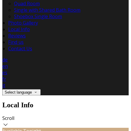
Quad Room
Single with Shared Bath Room
Shoebox Single Room
Photo Gallery
Local Info
Reviews
Find us
Contact Us
de
en
es
fr
it
Select language
Local Info
Scroll
Available Tonight