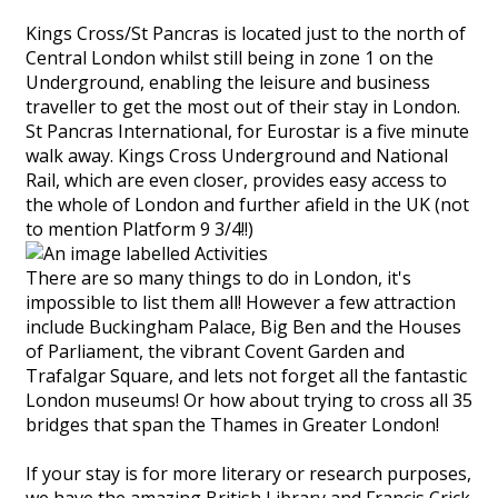
Kings Cross/St Pancras is located just to the north of
Central London whilst still being in zone 1 on the
Underground, enabling the leisure and business
traveller to get the most out of their stay in London.
St Pancras International, for Eurostar is a five minute
walk away. Kings Cross Underground and National
Rail, which are even closer, provides easy access to
the whole of London and further afield in the UK (not
to mention Platform 9 3/4!!)
There are so many things to do in London, it's
impossible to list them all! However a few attraction
include Buckingham Palace, Big Ben and the Houses
of Parliament, the vibrant Covent Garden and
Trafalgar Square, and lets not forget all the fantastic
London museums! Or how about trying to cross all 35
bridges that span the Thames in Greater London!
If your stay is for more literary or research purposes,
we have the amazing British Library and Francis Crick