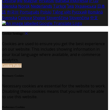
Čeština
हिंदी
Magyar
Hrvatski
Bahasa indonesia
עברית
Íslenska
Norsk
Nederlands
Türkçe
ไทย
Українська
日本
語
한국어
Português
Polski
Tiếng việt
Русский
Română
Svenska
Српски
Shqipe
Slovenščina
Slovenčina
中文
Cookie Settings
Cookies are used to ensure you get the best experience
on our website. This includes showing information in
your local language where available, and e-commerce
analytics.
Cookie Policy
Necessary Cookies
Necessary cookies are essential for the website to work.
Disabling these cookies means that you will not be able
to use this website.
Preference Cookies