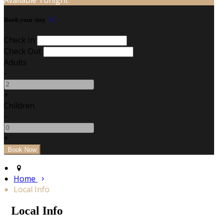
Book your stay
Check In
Check Out
Adults
-
+
Children
-
+
Home
Local Info
Local Info