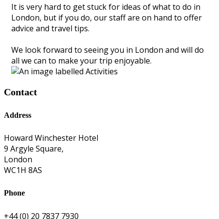
It is very hard to get stuck for ideas of what to do in
London, but if you do, our staff are on hand to offer
advice and travel tips.
We look forward to seeing you in London and will do
all we can to make your trip enjoyable.
Contact
Address
Howard Winchester Hotel
9 Argyle Square,
London
WC1H 8AS
Phone
+44 (0) 20 7837 7930