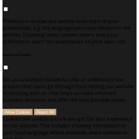
Preference cookies are used to keep track of your
preferences, e.g. the language you have chosen for the
website. Disabling these cookies means that your
preferences won't be remembered on your next visit.
Analytical Cookies
We use analytical cookies to help us understand the
process that users go through from visiting our website
to booking with us. This helps us make informed
business decisions and offer the best possible prices.
Allow Cookies
Reject All
Cookies are used to ensure you get the best experience
on our website. This includes showing information in
your local language where available, and e-commerce