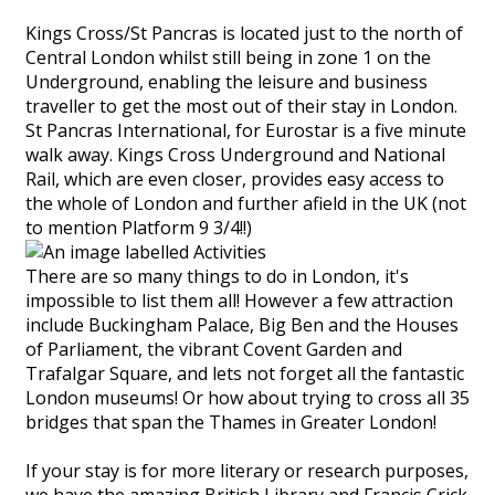
Kings Cross/St Pancras is located just to the north of
Central London whilst still being in zone 1 on the
Underground, enabling the leisure and business
traveller to get the most out of their stay in London.
St Pancras International, for Eurostar is a five minute
walk away. Kings Cross Underground and National
Rail, which are even closer, provides easy access to
the whole of London and further afield in the UK (not
to mention Platform 9 3/4!!)
There are so many things to do in London, it's
impossible to list them all! However a few attraction
include Buckingham Palace, Big Ben and the Houses
of Parliament, the vibrant Covent Garden and
Trafalgar Square, and lets not forget all the fantastic
London museums! Or how about trying to cross all 35
bridges that span the Thames in Greater London!
If your stay is for more literary or research purposes,
we have the amazing British Library and Francis Crick