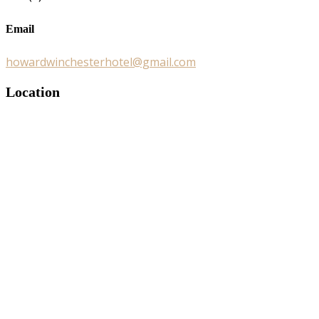
Email
howardwinchesterhotel@gmail.com
Location