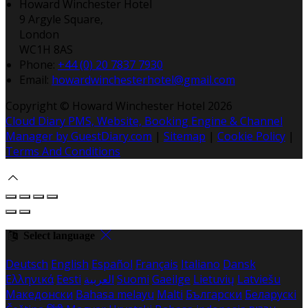
Howard Winchester Hotel
9 Argyle Square,
London
WC1H 8AS
Phone
:
+44 (0) 20 7837 7930
Email
:
howardwinchesterhotel@gmail.com
Copyright
©
Howard Winchester Hotel 2026
Cloud Diary PMS, Website, Booking Engine & Channel
Manager by GuestDiary.com
|
Sitemap
|
Cookie Policy
|
Terms And Conditions
Select language
Deutsch
English
Español
Français
Italiano
Dansk
Ελληνικά
Eesti
العربية
Suomi
Gaeilge
Lietuvių
Latviešu
Македонски
Bahasa melayu
Malti
Български
Беларускі