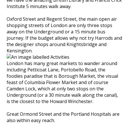
Institute 5 minutes walk away.
Oxford Street and Regent Street, the main open air
shopping streets of London are only three stops
away on the Underground or a 15 minute bus
journey. If the budget allows why not try Harrods and
the designer shops around Knightsbridge and
Kensington.
London has many great markets to wander around
including Petticoat Lane, Portobello Road, the
foodies paradise that is Borough Market, the visual
feast of Columbia Flower Market and of course
Camden Lock, which at only two stops on the
Underground (or a 30 minute walk along the canal),
is the closest to the Howard Winchester.
Great Ormond Street and the Portland Hospitals are
also within easy reach.