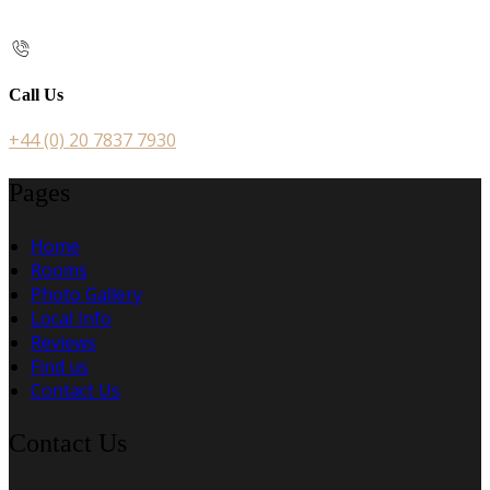
Call Us
+44 (0) 20 7837 7930
Pages
Home
Rooms
Photo Gallery
Local Info
Reviews
Find us
Contact Us
Contact Us