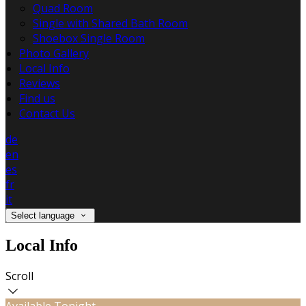
Quad Room
Single with Shared Bath Room
Shoebox Single Room
Photo Gallery
Local Info
Reviews
Find us
Contact Us
de
en
es
fr
it
Select language
Local Info
Scroll
Available Tonight