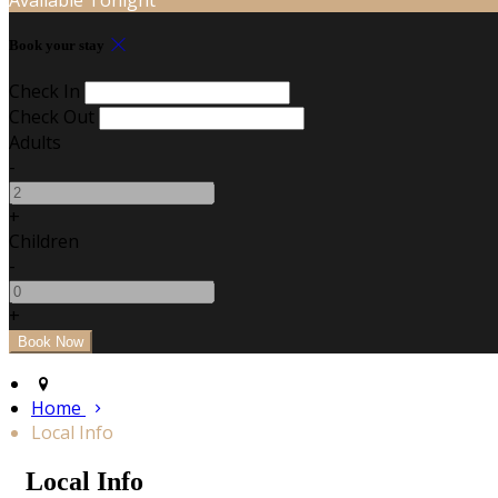
Book your stay
Check In
Check Out
Adults
-
+
Children
-
+
Home
Local Info
Local Info