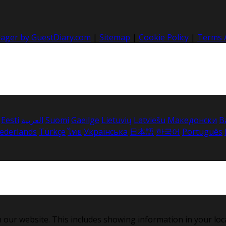
nager by GuestDiary.com
|
Sitemap
|
Cookie Policy
|
Terms 
Eesti
العربية
Suomi
Gaeilge
Lietuvių
Latviešu
Македонски
B
ederlands
Türkçe
ไทย
Українська
日本語
한국어
Português
 our website. This includes showing information in your loc