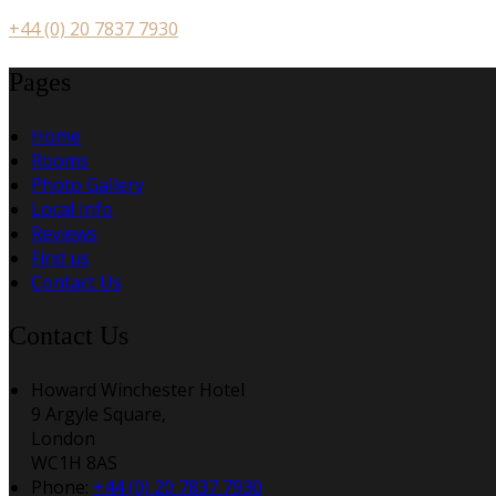
+44 (0) 20 7837 7930
Pages
Home
Rooms
Photo Gallery
Local Info
Reviews
Find us
Contact Us
Contact Us
Howard Winchester Hotel
9 Argyle Square,
London
WC1H 8AS
Phone:
+44 (0) 20 7837 7930