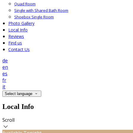
Quad Room
Single with Shared Bath Room
Shoebox Single Room
Photo Gallery
Local Info
Reviews
Find us
Contact Us
de
en
es
fr
it
Select language
Local Info
Scroll
Available Tonight