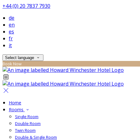
+44 (0) 20 7837 7930
de
en
es
fr
it
Select language
Book Now
Home
Rooms
Single Room
Double Room
Twin Room
Double & Single Room