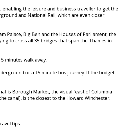
, enabling the leisure and business traveller to get the
rground and National Rail, which are even closer,
gham Palace, Big Ben and the Houses of Parliament, the
ing to cross all 35 bridges that span the Thames in
e 5 minutes walk away.
nderground or a 15 minute bus journey. If the budget
at is Borough Market, the visual feast of Columbia
e canal), is the closest to the Howard Winchester.
ravel tips.