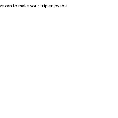
we can to make your trip enjoyable.