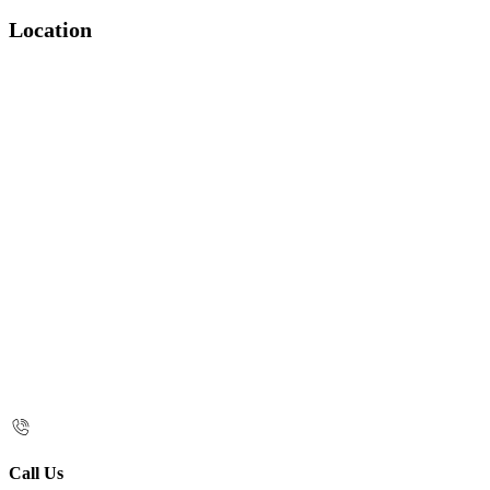
Location
Call Us