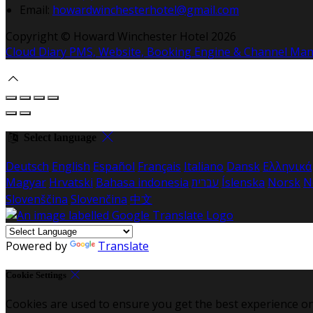
Email:
howardwinchesterhotel@gmail.com
Copyright ©
Howard Winchester Hotel 2026
Cloud Diary PMS, Website, Booking Engine & Channel Ma
Select language
Deutsch
English
Español
Français
Italiano
Dansk
Ελληνικά
Magyar
Hrvatski
Bahasa indonesia
עברית
Íslenska
Norsk
N
Slovenščina
Slovenčina
中文
Powered by
Translate
Cookie Settings
Cookies are used to ensure you get the best experience on