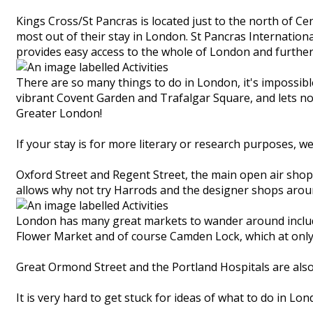
Kings Cross/St Pancras is located just to the north of Ce
most out of their stay in London. St Pancras Internationa
provides easy access to the whole of London and further a
There are so many things to do in London, it's impossibl
vibrant Covent Garden and Trafalgar Square, and lets no
Greater London!
If your stay is for more literary or research purposes, w
Oxford Street and Regent Street, the main open air sho
allows why not try Harrods and the designer shops aro
London has many great markets to wander around includin
Flower Market and of course Camden Lock, which at only 
Great Ormond Street and the Portland Hospitals are also
It is very hard to get stuck for ideas of what to do in Lon