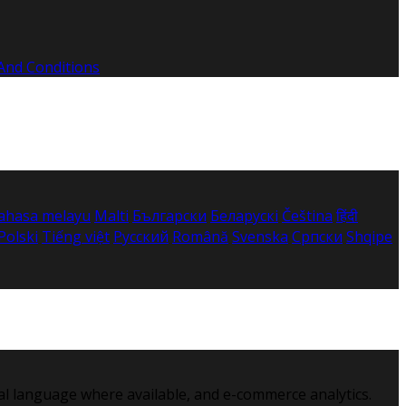
And Conditions
ahasa melayu
Malti
Български
Беларускі
Čeština
हिंदी
Polski
Tiếng việt
Русский
Română
Svenska
Српски
Shqipe
al language where available, and e-commerce analytics.