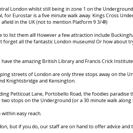
ntral London whilst still being in zone 1 on the Underground
l, for Eurostar is a five minute walk away. Kings Cross Unde
field in the UK (not to mention Platform 9 3/4!!)
e to list them all! However a few attraction include Buckin
t forget all the fantastic London museums! Or how about try
e have the amazing British Library and Francis Crick Institut
pping streets of London are only three stops away on the U
und Knightsbridge and Kensington.
g Petticoat Lane, Portobello Road, the foodies paradise th
two stops on the Underground (or a 30 minute walk along th
 within easy reach.
don, but if you do, our staff are on hand to offer advice and t