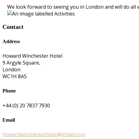
We look forward to seeing you in London and will do all 
Contact
Address
Howard Winchester Hotel
9 Argyle Square,
London
WC1H 8AS
Phone
+44 (0) 20 7837 7930
Email
howardwinchesterhotel@gmail.com