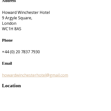
Address
Howard Winchester Hotel
9 Argyle Square,
London
WC1H 8AS
Phone
+44 (0) 20 7837 7930
Email
howardwinchesterhotel@gmail.com
Location