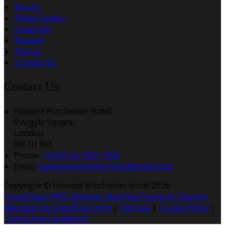
Rooms
Photo Gallery
Local Info
Reviews
Find us
Contact Us
Contact Us
Howard Winchester Hotel
9 Argyle Square,
London
WC1H 8AS
Phone:
+44 (0) 20 7837 7930
Email:
howardwinchesterhotel@gmail.com
Copyright ©
Howard Winchester Hotel 2026
Cloud Diary PMS, Website, Booking Engine & Channel
Manager by GuestDiary.com
|
Sitemap
|
Cookie Policy
|
Terms And Conditions