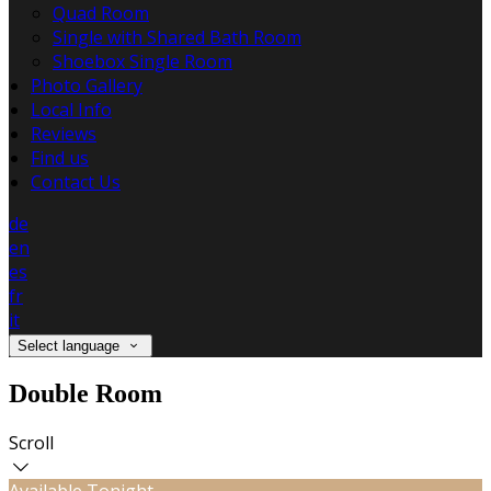
Quad Room
Single with Shared Bath Room
Shoebox Single Room
Photo Gallery
Local Info
Reviews
Find us
Contact Us
de
en
es
fr
it
Select language
Double Room
Scroll
Available Tonight