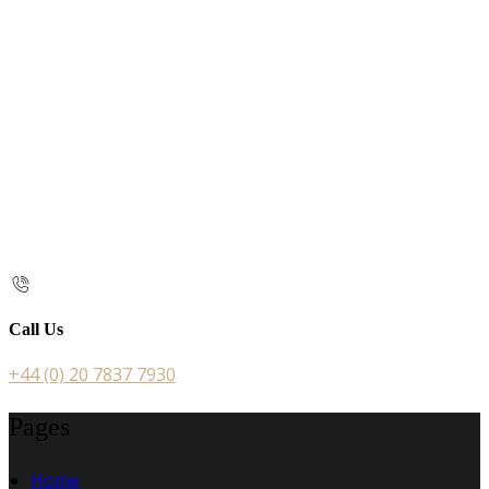
Call Us
+44 (0) 20 7837 7930
Pages
Home