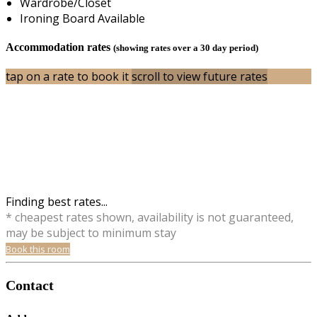
Wardrobe/Closet
Ironing Board Available
Accommodation rates
(showing rates over a 30 day period)
tap on a rate to book it
scroll to view future rates
Finding best rates...
* cheapest rates shown, availability is not guaranteed,
may be subject to minimum stay
Book this room
Contact