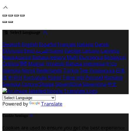
Select language
Deutsch
English
Español
Français
Italiano
Dansk
Ελληνικά
Eesti
العربية
Suomi
Gaeilge
Lietuvių
Latviešu
Македонски
Bahasa melayu
Malti
Български
Беларускі
Čeština
हिंदी
Magyar
Hrvatski
Bahasa indonesia
עברית
Íslenska
Norsk
Nederlands
Türkçe
ไทย
Українська
日本
語
한국어
Português
Polski
Tiếng việt
Русский
Română
Svenska
Српски
Shqipe
Slovenščina
Slovenčina
中文
Powered by
Translate
Cookie Settings
Cookies are used to ensure you get the best experience