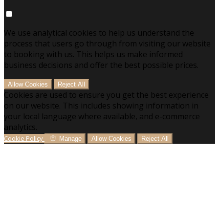
We use analytical cookies to help us understand the
process that users go through from visiting our website
to booking with us. This helps us make informed
business decisions and offer the best possible prices.
Allow Cookies
Reject All
Cookies are used to ensure you get the best experience
on our website. This includes showing information in
your local language where available, and e-commerce
analytics.
Cookie Policy
Manage
Allow Cookies
Reject All