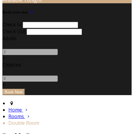
Book your stay
Check In
Check Out
Adults
-
+
Children
-
+
Home
Rooms
Double Room