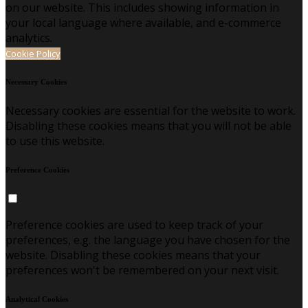
on our website. This includes showing information in
your local language where available, and e-commerce
analytics.
Cookie Policy
Necessary Cookies
Necessary cookies are essential for the website to work.
Disabling these cookies means that you will not be able
to use this website.
Preference Cookies
Preference cookies are used to keep track of your
preferences, e.g. the language you have chosen for the
website. Disabling these cookies means that your
preferences won't be remembered on your next visit.
Analytical Cookies