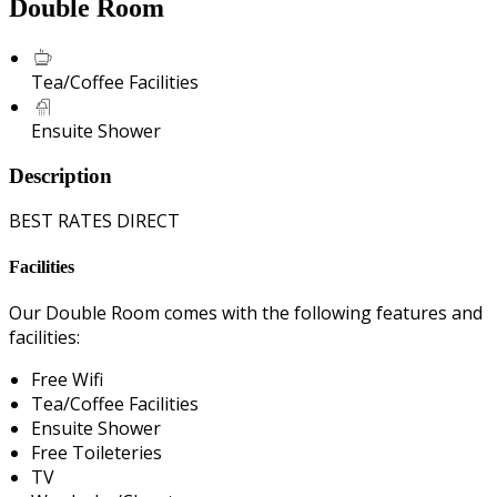
Double Room
Tea/Coffee Facilities
Ensuite Shower
Description
BEST RATES DIRECT
Facilities
Our Double Room comes with the following features and
facilities:
Free Wifi
Tea/Coffee Facilities
Ensuite Shower
Free Toileteries
TV