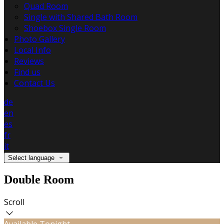
Quad Room
Single with Shared Bath Room
Shoebox Single Room
Photo Gallery
Local Info
Reviews
Find us
Contact Us
de
en
es
fr
it
Select language
Double Room
Scroll
Available Tonight