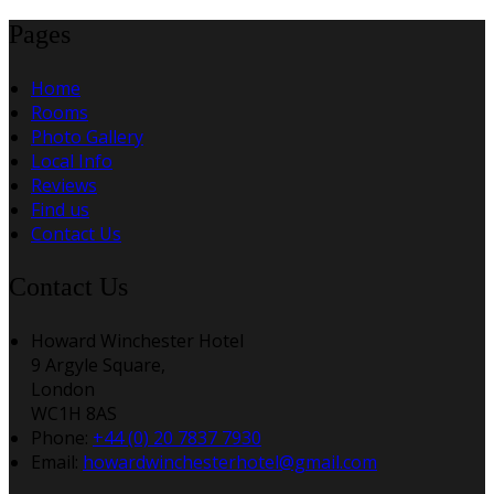
Pages
Home
Rooms
Photo Gallery
Local Info
Reviews
Find us
Contact Us
Contact Us
Howard Winchester Hotel
9 Argyle Square,
London
WC1H 8AS
Phone:
+44 (0) 20 7837 7930
Email:
howardwinchesterhotel@gmail.com