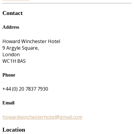
Contact
Address
Howard Winchester Hotel
9 Argyle Square,
London
WC1H 8AS
Phone
+44 (0) 20 7837 7930
Email
howardwinchesterhotel@gmail.com
Location