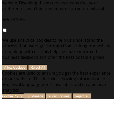
website. Disabling these cookies means that your
preferences won't be remembered on your next visit.
Analytical Cookies
We use analytical cookies to help us understand the
process that users go through from visiting our website
to booking with us. This helps us make informed
business decisions and offer the best possible prices.
Allow Cookies
Reject All
Cookies are used to ensure you get the best experience
on our website. This includes showing information in
your local language where available, and e-commerce
analytics.
Cookie Policy
Manage
Allow Cookies
Reject All