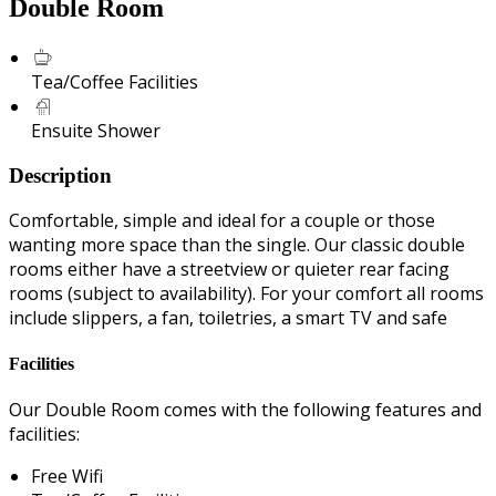
Double Room
Tea/Coffee Facilities
Ensuite Shower
Description
Comfortable, simple and ideal for a couple or those
wanting more space than the single. Our classic double
rooms either have a streetview or quieter rear facing
rooms (subject to availability). For your comfort all rooms
include slippers, a fan, toiletries, a smart TV and safe
Facilities
Our Double Room comes with the following features and
facilities:
Free Wifi