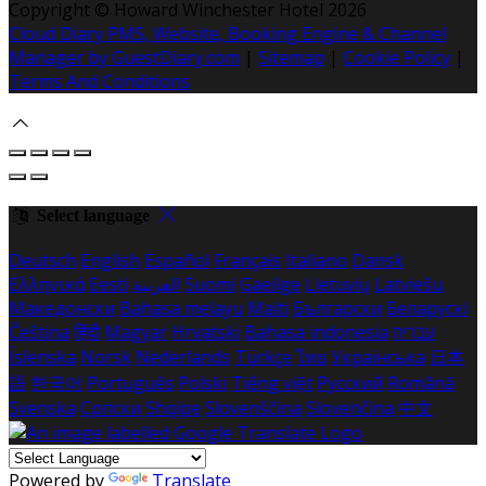
Copyright ©
Howard Winchester Hotel 2026
Cloud Diary PMS, Website, Booking Engine & Channel
Manager by GuestDiary.com
|
Sitemap
|
Cookie Policy
|
Terms And Conditions
Select language
Deutsch
English
Español
Français
Italiano
Dansk
Ελληνικά
Eesti
العربية
Suomi
Gaeilge
Lietuvių
Latviešu
Македонски
Bahasa melayu
Malti
Български
Беларускі
Čeština
हिंदी
Magyar
Hrvatski
Bahasa indonesia
עברית
Íslenska
Norsk
Nederlands
Türkçe
ไทย
Українська
日本
語
한국어
Português
Polski
Tiếng việt
Русский
Română
Svenska
Српски
Shqipe
Slovenščina
Slovenčina
中文
Powered by
Translate