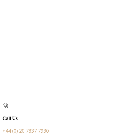
Call Us
+44 (0) 20 7837 7930