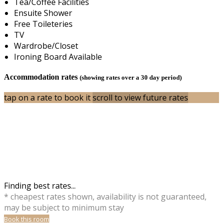
Tea/Coffee Facilities
Ensuite Shower
Free Toileteries
TV
Wardrobe/Closet
Ironing Board Available
Accommodation rates
(showing rates over a 30 day period)
tap on a rate to book it
scroll to view future rates
Finding best rates...
* cheapest rates shown, availability is not guaranteed,
may be subject to minimum stay
Book this room