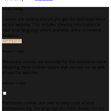
Cookie Settings
Cookies are used to ensure you get the best experience
on our website. This includes showing information in
your local language where available, and e-commerce
analytics.
Cookie Policy
Necessary Cookies
Necessary cookies are essential for the website to work.
Disabling these cookies means that you will not be able
to use this website.
Preference Cookies
Preference cookies are used to keep track of your
preferences, e.g. the language you have chosen for the