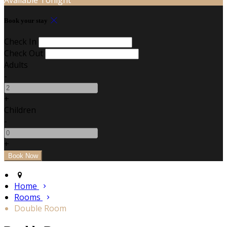
Book your stay
Check In
Check Out
Adults
-
+
Children
-
+
Home
Rooms
Double Room