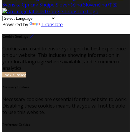
Svenska
Српски
Shqipe
Slovenščina
Slovenčina
中文
Powered by
Translate
Cookie Settings
Cookies are used to ensure you get the best experience
on our website. This includes showing information in
your local language where available, and e-commerce
analytics.
Cookie Policy
Necessary Cookies
Necessary cookies are essential for the website to work.
Disabling these cookies means that you will not be able
to use this website.
Preference Cookies