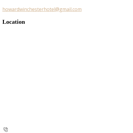
howardwinchesterhotel@gmail.com
Location