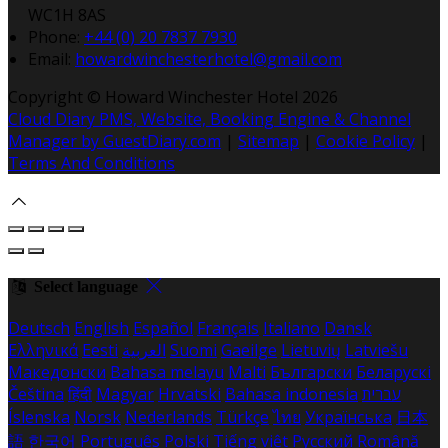
WC1H 8AS
Phone:
+44 (0) 20 7837 7930
Email:
howardwinchesterhotel@gmail.com
Copyright ©
Howard Winchester Hotel 2026
Cloud Diary PMS, Website, Booking Engine & Channel
Manager by GuestDiary.com
|
Sitemap
|
Cookie Policy
|
Terms And Conditions
Select language
Deutsch
English
Español
Français
Italiano
Dansk
Ελληνικά
Eesti
العربية
Suomi
Gaeilge
Lietuvių
Latviešu
Македонски
Bahasa melayu
Malti
Български
Беларускі
Čeština
हिंदी
Magyar
Hrvatski
Bahasa indonesia
עברית
Íslenska
Norsk
Nederlands
Türkçe
ไทย
Українська
日本
語
한국어
Português
Polski
Tiếng việt
Русский
Română