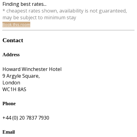
Finding best rates...
* cheapest rates shown, availability is not guaranteed,
may be subject to minimum stay
Book this room
Contact
Address
Howard Winchester Hotel
9 Argyle Square,
London
WC1H 8AS
Phone
+44 (0) 20 7837 7930
Email