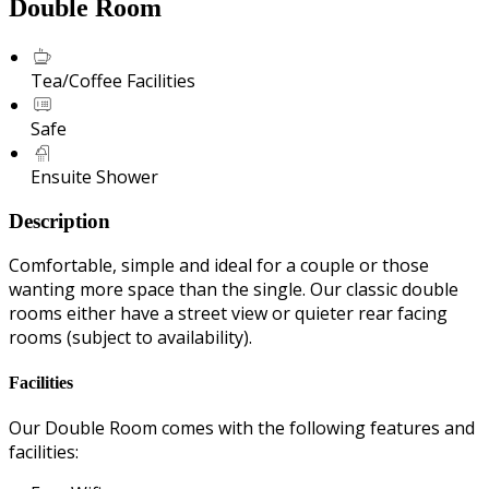
Double Room
Tea/Coffee Facilities
Safe
Ensuite Shower
Description
Comfortable, simple and ideal for a couple or those
wanting more space than the single. Our classic double
rooms either have a street view or quieter rear facing
rooms (subject to availability).
Facilities
Our Double Room comes with the following features and
facilities: