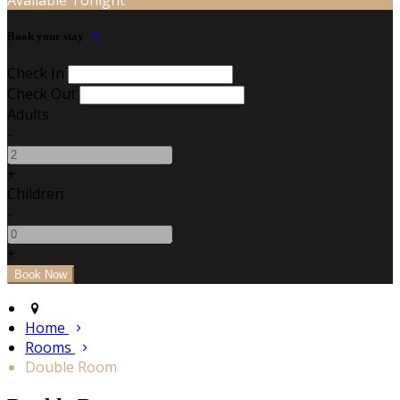
Book your stay
Check In
Check Out
Adults
-
+
Children
-
+
Home
Rooms
Double Room