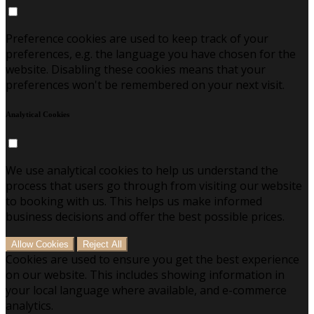
Preference cookies are used to keep track of your
preferences, e.g. the language you have chosen for the
website. Disabling these cookies means that your
preferences won't be remembered on your next visit.
Analytical Cookies
We use analytical cookies to help us understand the
process that users go through from visiting our website
to booking with us. This helps us make informed
business decisions and offer the best possible prices.
Allow Cookies
Reject All
Cookies are used to ensure you get the best experience
on our website. This includes showing information in
your local language where available, and e-commerce
analytics.