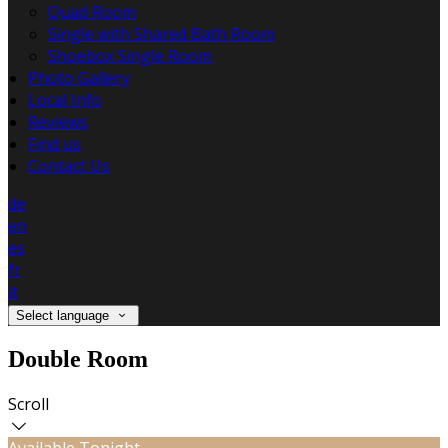
Quad Room
Single with Shared Bath Room
Shoebox Single Room
Photo Gallery
Local Info
Reviews
Find us
Contact Us
de
en
es
fr
it
Select language
Double Room
Scroll
Available Tonight