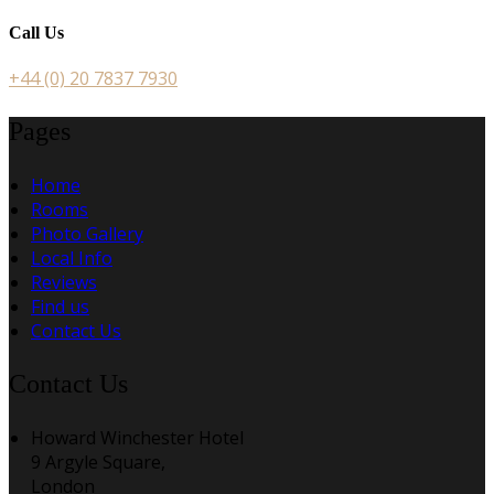
Call Us
+44 (0) 20 7837 7930
Pages
Home
Rooms
Photo Gallery
Local Info
Reviews
Find us
Contact Us
Contact Us
Howard Winchester Hotel
9 Argyle Square,
London