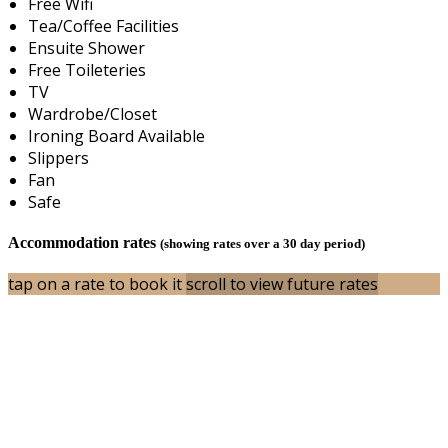
Free Wifi
Tea/Coffee Facilities
Ensuite Shower
Free Toileteries
TV
Wardrobe/Closet
Ironing Board Available
Slippers
Fan
Safe
Accommodation rates
(showing rates over a 30 day period)
tap on a rate to book it
scroll to view future rates