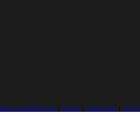
nager by GuestDiary.com
|
Sitemap
|
Cookie Policy
|
Terms 