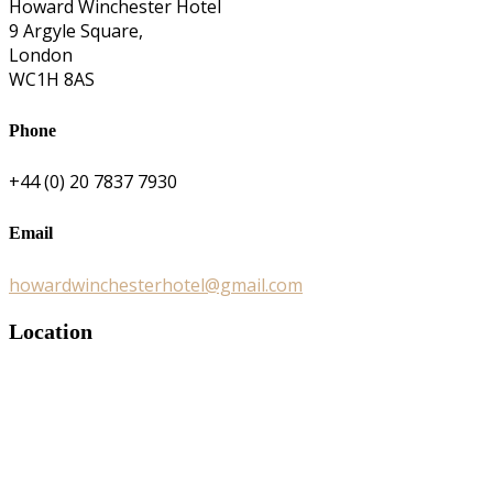
Howard Winchester Hotel
9 Argyle Square,
London
WC1H 8AS
Phone
+44 (0) 20 7837 7930
Email
howardwinchesterhotel@gmail.com
Location