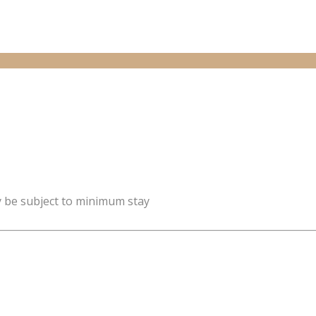
y be subject to minimum stay