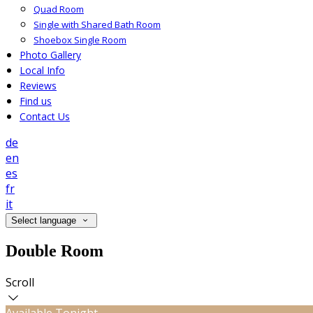
Quad Room
Single with Shared Bath Room
Shoebox Single Room
Photo Gallery
Local Info
Reviews
Find us
Contact Us
de
en
es
fr
it
Select language
Double Room
Scroll
Available Tonight