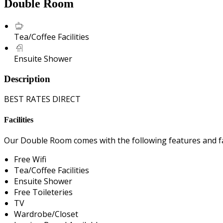
Double Room
Tea/Coffee Facilities
Ensuite Shower
Description
BEST RATES DIRECT
Facilities
Our Double Room comes with the following features and fac
Free Wifi
Tea/Coffee Facilities
Ensuite Shower
Free Toileteries
TV
Wardrobe/Closet