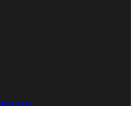
And Conditions