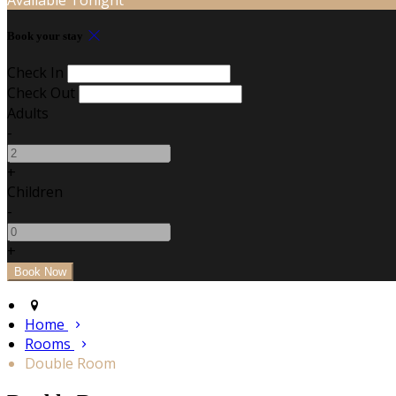
Book your stay
Check In
Check Out
Adults
-
+
Children
-
+
Home
Rooms
Double Room