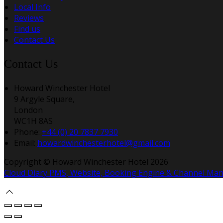
Local Info
Reviews
Find us
Contact Us
Contact Us
Howard Winchester Hotel
9 Argyle Square,
London
WC1H 8AS
Phone:
+44 (0) 20 7837 7930
Email:
howardwinchesterhotel@gmail.com
Copyright ©
Howard Winchester Hotel 2026
Cloud Diary PMS, Website, Booking Engine & Channel Ma