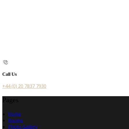
Call Us
+44 (0) 20 7837 7930
Pages
Home
Rooms
Photo Gallery