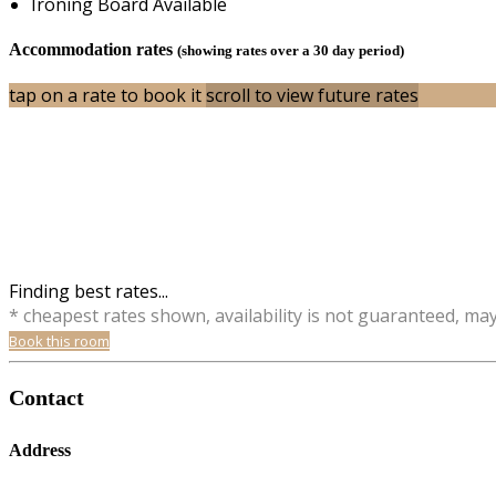
Ironing Board Available
Accommodation rates
(showing rates over a 30 day period)
tap on a rate to book it
scroll to view future rates
Finding best rates...
* cheapest rates shown, availability is not guaranteed, ma
Book this room
Contact
Address