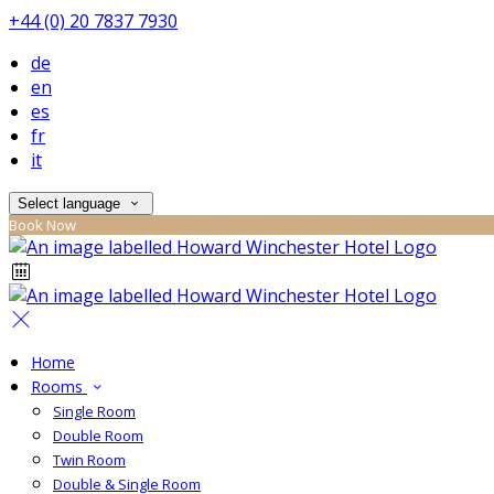
+44 (0) 20 7837 7930
de
en
es
fr
it
Select language
Book Now
Home
Rooms
Single Room
Double Room
Twin Room
Double & Single Room