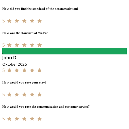
How did you find the standard of the accommodation?
5
How was the standard of Wi-Fi?
5
J
John D.
Oktober 2025
5
How would you rate your stay?
5
How would you rate the communication and customer service?
5