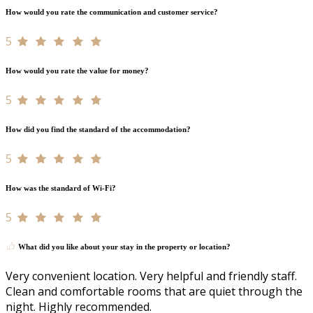
How would you rate the communication and customer service?
5
How would you rate the value for money?
5
How did you find the standard of the accommodation?
5
How was the standard of Wi-Fi?
5
What did you like about your stay in the property or location?
Very convenient location. Very helpful and friendly staff.
Clean and comfortable rooms that are quiet through the
night. Highly recommended.