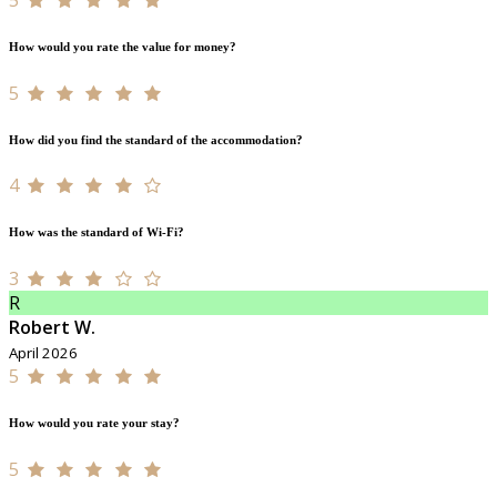
How would you rate the value for money?
5
How did you find the standard of the accommodation?
4
How was the standard of Wi-Fi?
3
R
Robert W.
April 2026
5
How would you rate your stay?
5