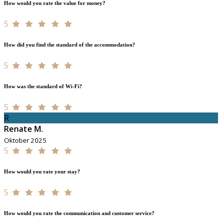
How would you rate the value for money?
5
How did you find the standard of the accommodation?
5
How was the standard of Wi-Fi?
5
R
Renate M.
Oktober 2025
5
How would you rate your stay?
5
How would you rate the communication and customer service?