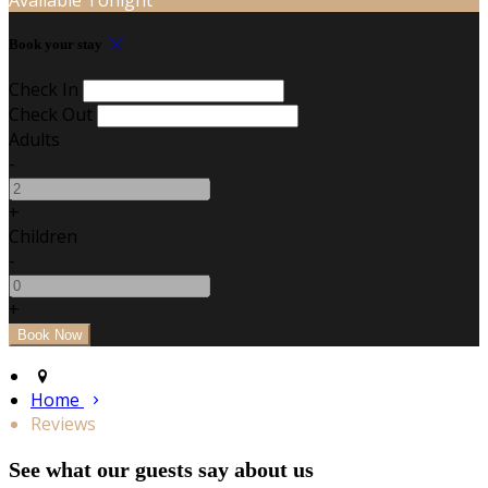
Book your stay
Check In
Check Out
Adults
-
+
Children
-
+
Home
Reviews
See what our guests say about us