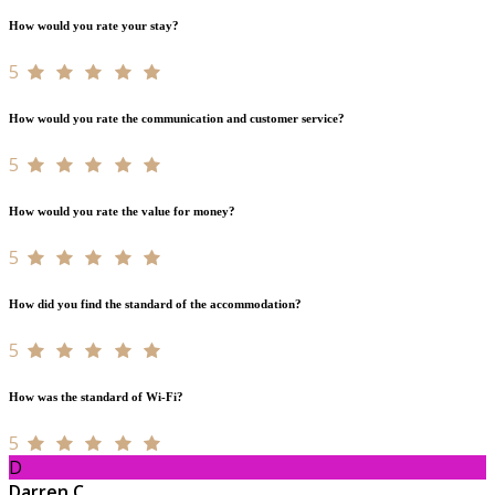
How would you rate your stay?
5
How would you rate the communication and customer service?
5
How would you rate the value for money?
5
How did you find the standard of the accommodation?
5
How was the standard of Wi-Fi?
5
D
Darren C.