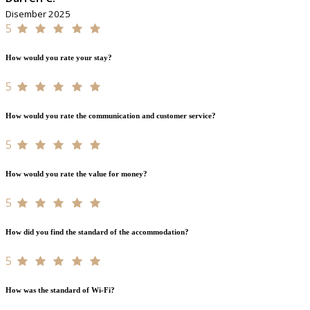
Disember 2025
5
How would you rate your stay?
5
How would you rate the communication and customer service?
5
How would you rate the value for money?
5
How did you find the standard of the accommodation?
5
How was the standard of Wi-Fi?