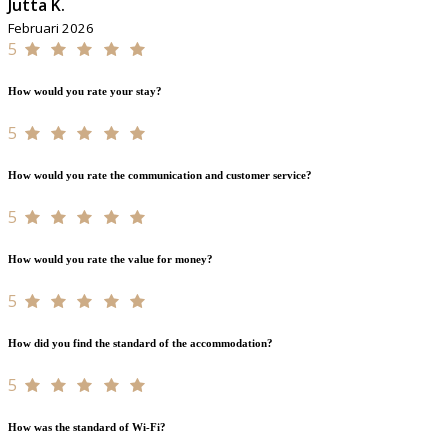
Jutta K.
Februari 2026
5
How would you rate your stay?
5
How would you rate the communication and customer service?
5
How would you rate the value for money?
5
How did you find the standard of the accommodation?
5
How was the standard of Wi-Fi?