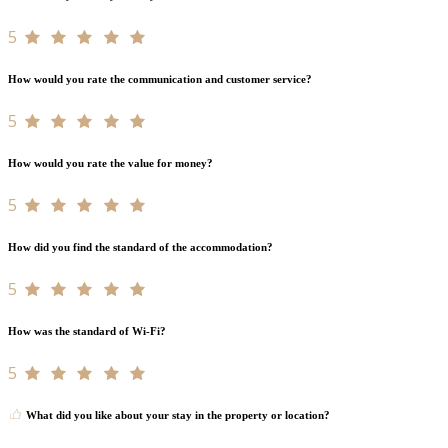
5
How would you rate the communication and customer service?
5
How would you rate the value for money?
5
How did you find the standard of the accommodation?
5
How was the standard of Wi-Fi?
5
What did you like about your stay in the property or location?