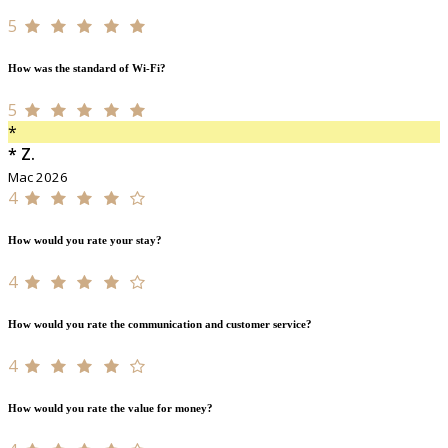
5
How was the standard of Wi-Fi?
5
*
* Z.
Mac 2026
4
How would you rate your stay?
4
How would you rate the communication and customer service?
4
How would you rate the value for money?