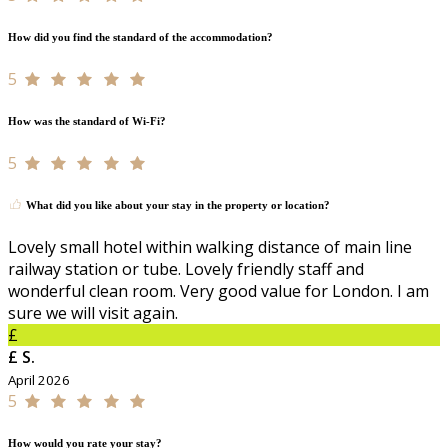
How did you find the standard of the accommodation?
5
How was the standard of Wi-Fi?
5
What did you like about your stay in the property or location?
Lovely small hotel within walking distance of main line
railway station or tube. Lovely friendly staff and
wonderful clean room. Very good value for London. I am
sure we will visit again.
£
£ S.
April 2026
5
How would you rate your stay?