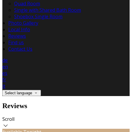
Quad Room
Single with Shared Bath Room
Shoebox Single Room
Photo Gallery
Local Info
Reviews
Find us
Contact Us
de
en
es
fr
it
Select language
Reviews
Scroll
Available Tonight