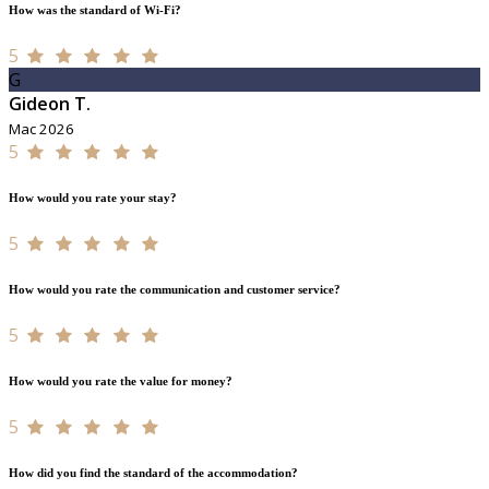
How was the standard of Wi-Fi?
5
G
Gideon T.
Mac 2026
5
How would you rate your stay?
5
How would you rate the communication and customer service?
5
How would you rate the value for money?
5
How did you find the standard of the accommodation?