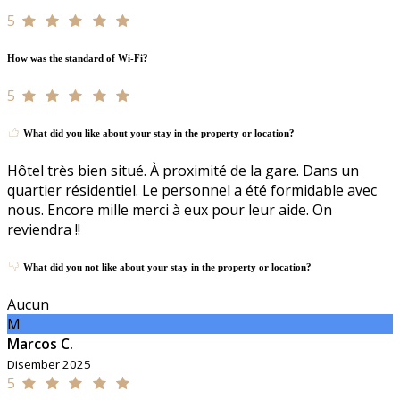
5
How was the standard of Wi-Fi?
5
What did you like about your stay in the property or location?
Hôtel très bien situé. À proximité de la gare. Dans un
quartier résidentiel. Le personnel a été formidable avec
nous. Encore mille merci à eux pour leur aide. On
reviendra !!
What did you not like about your stay in the property or location?
Aucun
M
Marcos C.
Disember 2025
5