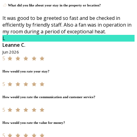
What did you like about your stay in the property or location?
It was good to be greeted so fast and be checked in
efficiently by friendly staff. Also a fan was in operation in
my room during a period of exceptional heat.
L
Leanne C.
Jun 2026
5
How would you rate your stay?
5
How would you rate the communication and customer service?
5
How would you rate the value for money?
5