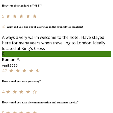
How was the standard of Wi-Fi?
5
What did you like about your stay in the property or location?
Always a very warm welcome to the hotel. Have stayed
here for many years when travelling to London. Ideally
located at King's Cross
R
Roman P.
April 2026
4.2
How would you rate your stay?
4
How would you rate the communication and customer service?
5