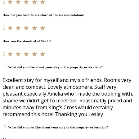
5
How did you find the standard of the accommodation?
5
How was the standard of Wi-Fi?
5
What did you like about your stay in the property or location?
Excellent stay for myself and my six friends. Rooms very
clean and compact. Lovely atmosphere. Staff very
pleasant especially Amelia who I made the booking with,
shame we didn’t get to meet her. Reasonably priced and
minutes away from King’s Cross.would certainly
recommend this hotel Thanking you Lesley
What did you not like about your stay in the property or location?