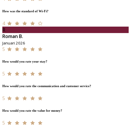
How was the standard of Wi-Fi?
4
R
Roman B.
Januari 2026
5
How would you rate your stay?
5
How would you rate the communication and customer service?
5
How would you rate the value for money?
5