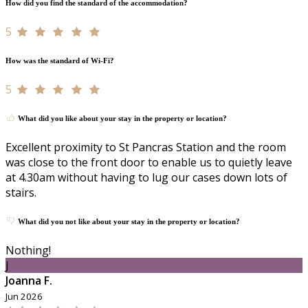
How did you find the standard of the accommodation?
5
How was the standard of Wi-Fi?
5
What did you like about your stay in the property or location?
Excellent proximity to St Pancras Station and the room
was close to the front door to enable us to quietly leave
at 4.30am without having to lug our cases down lots of
stairs.
What did you not like about your stay in the property or location?
Nothing!
J
Joanna F.
Jun 2026