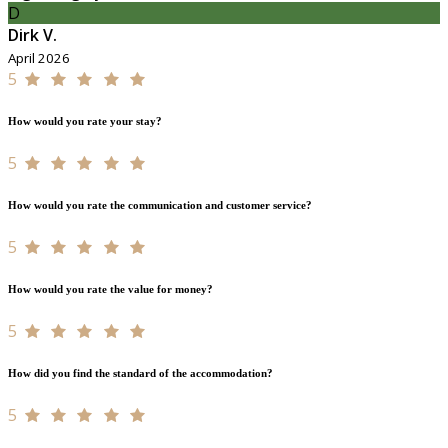
D
Dirk V.
April 2026
5
How would you rate your stay?
5
How would you rate the communication and customer service?
5
How would you rate the value for money?
5
How did you find the standard of the accommodation?
5