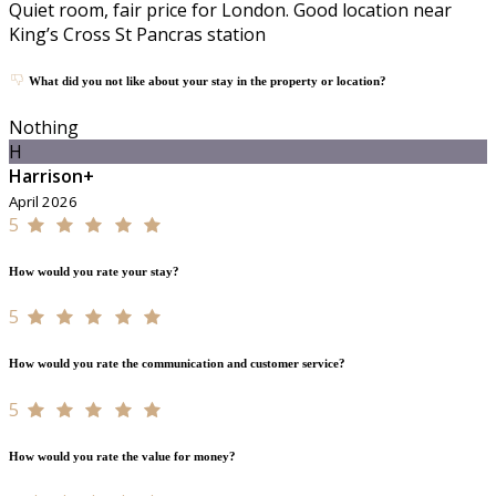
Quiet room, fair price for London. Good location near
King’s Cross St Pancras station
What did you not like about your stay in the property or location?
Nothing
H
Harrison+
April 2026
5
How would you rate your stay?
5
How would you rate the communication and customer service?
5
How would you rate the value for money?