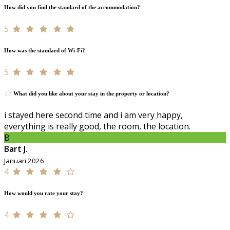
How did you find the standard of the accommodation?
5
How was the standard of Wi-Fi?
5
What did you like about your stay in the property or location?
i stayed here second time and i am very happy,
everything is really good, the room, the location.
B
Bart J.
Januari 2026
4
How would you rate your stay?
4