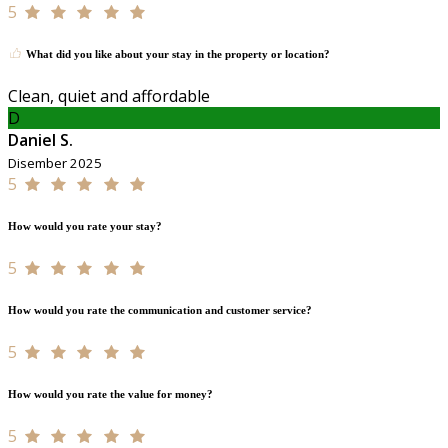
5
What did you like about your stay in the property or location?
Clean, quiet and affordable
D
Daniel S.
Disember 2025
5
How would you rate your stay?
5
How would you rate the communication and customer service?
5
How would you rate the value for money?
5