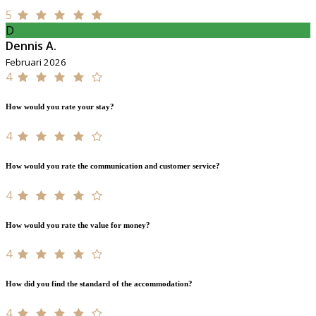
5
D
Dennis A.
Februari 2026
4
How would you rate your stay?
4
How would you rate the communication and customer service?
4
How would you rate the value for money?
4
How did you find the standard of the accommodation?
4