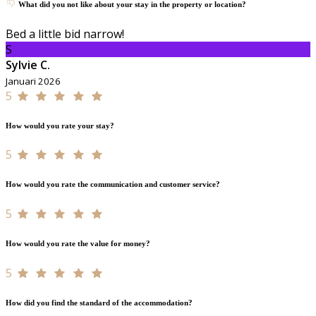
What did you not like about your stay in the property or location?
Bed a little bid narrow!
S
Sylvie C.
Januari 2026
5
How would you rate your stay?
5
How would you rate the communication and customer service?
5
How would you rate the value for money?
5
How did you find the standard of the accommodation?