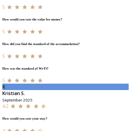
5
How would you rate the value for money?
5
How did you find the standard of the accommodation?
5
How was the standard of Wi-Fi?
5
K
Kristian S.
September 2025
4.2
How would you rate your stay?
4