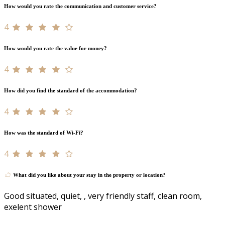
How would you rate the communication and customer service?
4
How would you rate the value for money?
4
How did you find the standard of the accommodation?
4
How was the standard of Wi-Fi?
4
What did you like about your stay in the property or location?
Good situated, quiet, , very friendly staff, clean room,
exelent shower