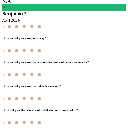
N/A
B
Benjamin S.
April 2026
5
How would you rate your stay?
5
How would you rate the communication and customer service?
5
How would you rate the value for money?
5
How did you find the standard of the accommodation?
5