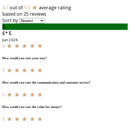
4.7
out of
5.0
average rating
based on 25 reviews
Sort by
£
£* E.
Jun 2026
5
How would you rate your stay?
5
How would you rate the communication and customer service?
5
How would you rate the value for money?
5