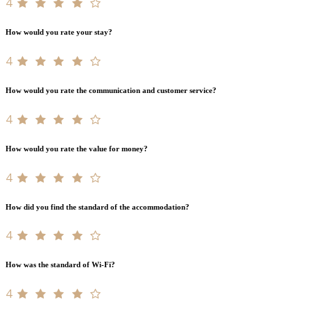
4
How would you rate your stay?
4
How would you rate the communication and customer service?
4
How would you rate the value for money?
4
How did you find the standard of the accommodation?
4
How was the standard of Wi-Fi?
4