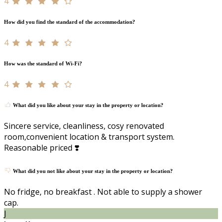
4
How did you find the standard of the accommodation?
4
How was the standard of Wi-Fi?
4
What did you like about your stay in the property or location?
Sincere service, cleanliness, cosy renovated
room,convenient location & transport system.
Reasonable priced ❣️
What did you not like about your stay in the property or location?
No fridge, no breakfast . Not able to supply a shower
cap.
J