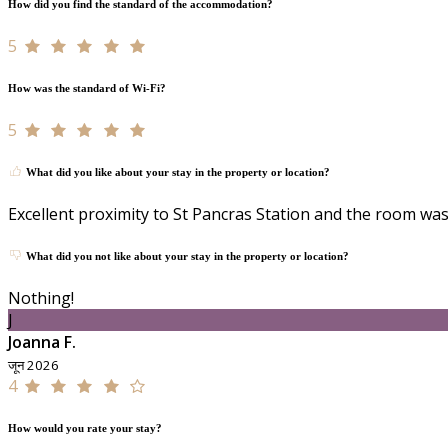
How did you find the standard of the accommodation?
5
How was the standard of Wi-Fi?
5
What did you like about your stay in the property or location?
Excellent proximity to St Pancras Station and the room was 
What did you not like about your stay in the property or location?
Nothing!
J
Joanna F.
जून 2026
4
How would you rate your stay?