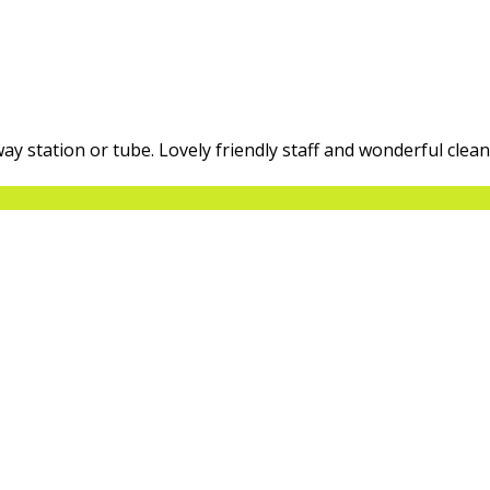
way station or tube. Lovely friendly staff and wonderful clea