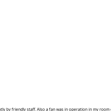
tly by friendly staff. Also a fan was in operation in my room