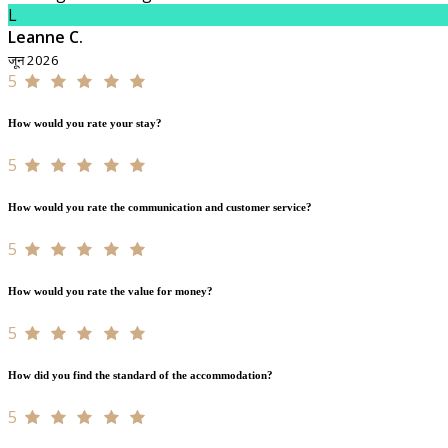
L
Leanne C.
जून 2026
5
How would you rate your stay?
5
How would you rate the communication and customer service?
5
How would you rate the value for money?
5
How did you find the standard of the accommodation?
5