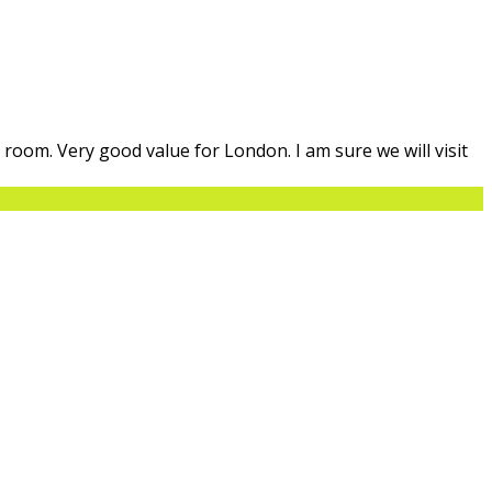
n room. Very good value for London. I am sure we will visit