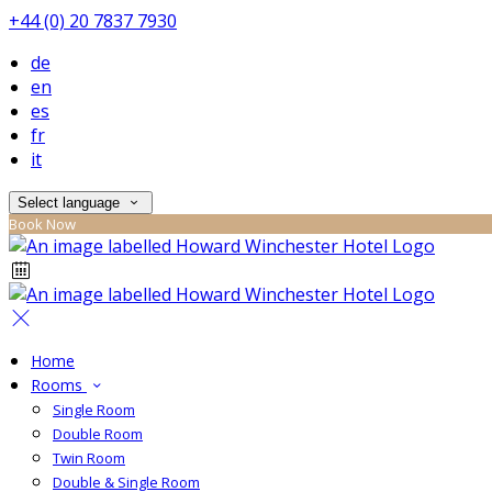
+44 (0) 20 7837 7930
de
en
es
fr
it
Select language
Book Now
Home
Rooms
Single Room
Double Room
Twin Room
Double & Single Room