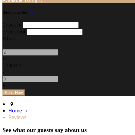
Book your stay
Check In
Check Out
Adults
-
+
Children
-
+
Home
Reviews
See what our guests say about us