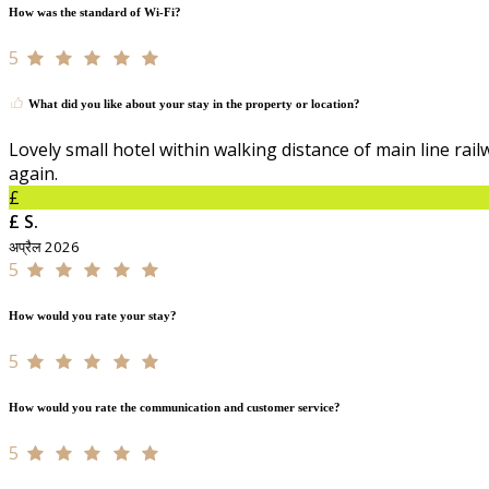
How was the standard of Wi-Fi?
5
What did you like about your stay in the property or location?
Lovely small hotel within walking distance of main line rail
again.
£
£ S.
अप्रैल 2026
5
How would you rate your stay?
5
How would you rate the communication and customer service?
5