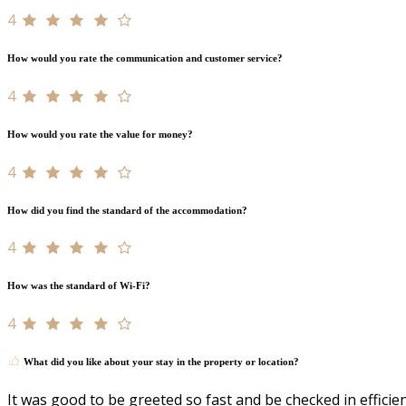
4
How would you rate the communication and customer service?
4
How would you rate the value for money?
4
How did you find the standard of the accommodation?
4
How was the standard of Wi-Fi?
4
What did you like about your stay in the property or location?
It was good to be greeted so fast and be checked in efficien