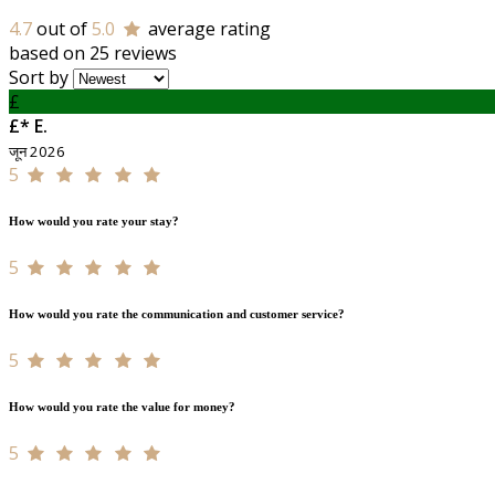
4.7
out of
5.0
average rating
based on 25 reviews
Sort by
£
£* E.
जून 2026
5
How would you rate your stay?
5
How would you rate the communication and customer service?
5
How would you rate the value for money?
5