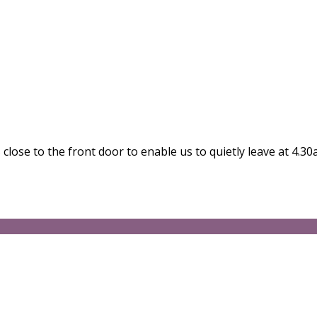
close to the front door to enable us to quietly leave at 4.30