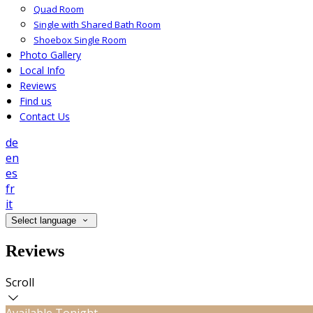
Quad Room
Single with Shared Bath Room
Shoebox Single Room
Photo Gallery
Local Info
Reviews
Find us
Contact Us
de
en
es
fr
it
Select language
Reviews
Scroll
Available Tonight