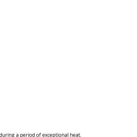
 during a period of exceptional heat.