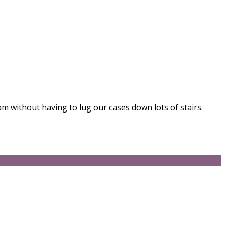
am without having to lug our cases down lots of stairs.