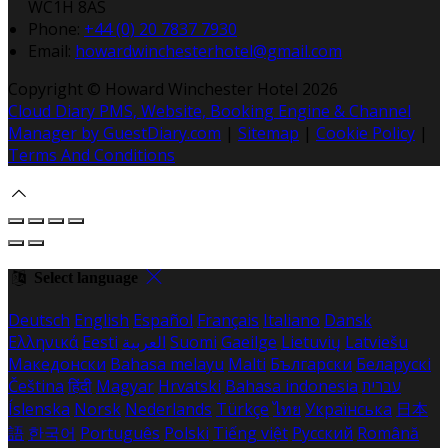
WC1H 8AS
Phone:
+44 (0) 20 7837 7930
Email:
howardwinchesterhotel@gmail.com
Copyright ©
Howard Winchester Hotel 2026
Cloud Diary PMS, Website, Booking Engine & Channel
Manager by GuestDiary.com
|
Sitemap
|
Cookie Policy
|
Terms And Conditions
Select language
Deutsch
English
Español
Français
Italiano
Dansk
Ελληνικά
Eesti
العربية
Suomi
Gaeilge
Lietuvių
Latviešu
Македонски
Bahasa melayu
Malti
Български
Беларускі
Čeština
हिंदी
Magyar
Hrvatski
Bahasa indonesia
עברית
Íslenska
Norsk
Nederlands
Türkçe
ไทย
Українська
日本
語
한국어
Português
Polski
Tiếng việt
Русский
Română