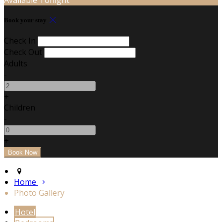
Book your stay
Check In
Check Out
Adults
-
+
Children
-
+
Home
Photo Gallery
Hotel