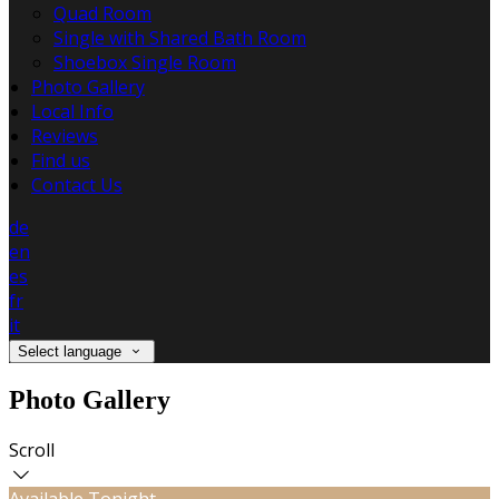
Quad Room
Single with Shared Bath Room
Shoebox Single Room
Photo Gallery
Local Info
Reviews
Find us
Contact Us
de
en
es
fr
it
Select language
Photo Gallery
Scroll
Available Tonight