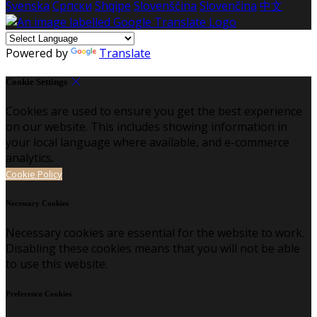
Svenska
Српски
Shqipe
Slovenščina
Slovenčina
中文
Powered by
Translate
Cookie Settings
Cookies are used to ensure you get the best experience
on our website. This includes showing information in
your local language where available, and e-commerce
analytics.
Cookie Policy
Necessary Cookies
Necessary cookies are essential for the website to work.
Disabling these cookies means that you will not be able
to use this website.
Preference Cookies