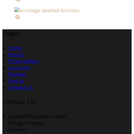
Pages
Home
Rooms
Photo Gallery
Local Info
Reviews
Find us
Contact Us
Contact Us
Howard Winchester Hotel
9 Argyle Square,
London