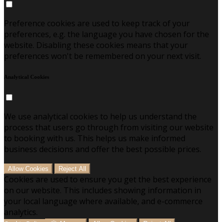
Preference cookies are used to keep track of your
preferences, e.g. the language you have chosen for the
website. Disabling these cookies means that your
preferences won't be remembered on your next visit.
Analytical Cookies
We use analytical cookies to help us understand the
process that users go through from visiting our website
to booking with us. This helps us make informed
business decisions and offer the best possible prices.
Allow Cookies
Reject All
Cookies are used to ensure you get the best experience
on our website. This includes showing information in
your local language where available, and e-commerce
analytics.