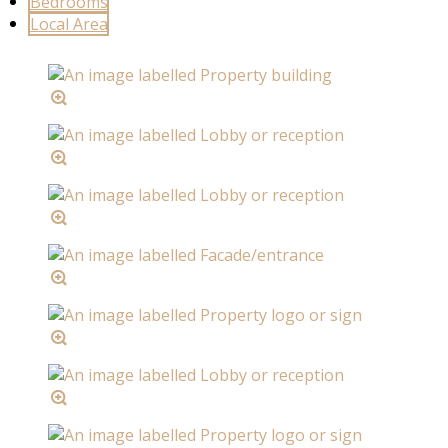
Bedrooms
Local Area