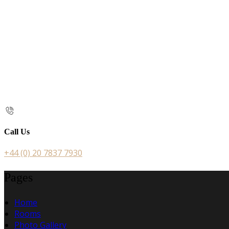
Call Us
+44 (0) 20 7837 7930
Pages
Home
Rooms
Photo Gallery