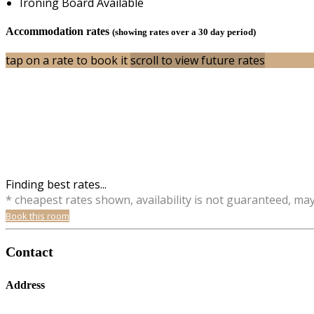
Ironing Board Available
Accommodation rates
(showing rates over a 30 day period)
tap on a rate to book it
scroll to view future rates
Finding best rates...
* cheapest rates shown, availability is not guaranteed, ma
Book this room
Contact
Address