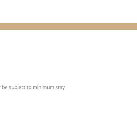
y be subject to minimum stay