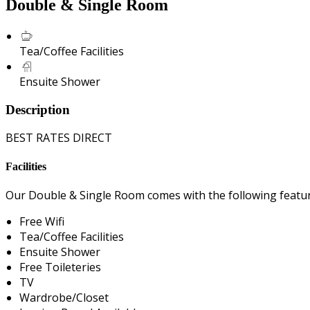
Double & Single Room
Tea/Coffee Facilities
Ensuite Shower
Description
BEST RATES DIRECT
Facilities
Our Double & Single Room comes with the following features
Free Wifi
Tea/Coffee Facilities
Ensuite Shower
Free Toileteries
TV
Wardrobe/Closet