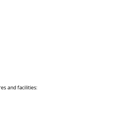
 and facilities: