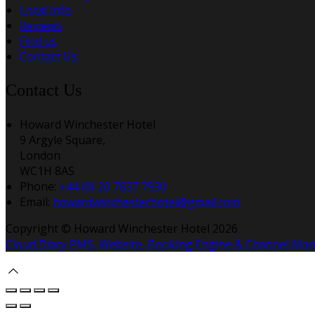
Local Info
Reviews
Find us
Contact Us
Contact Us
Howard Winchester Hotel
9 Argyle Square,
London
WC1H 8AS
Phone:
+44 (0) 20 7837 7930
Email:
howardwinchesterhotel@gmail.com
Copyright ©
Howard Winchester Hotel 2026
Cloud Diary PMS, Website, Booking Engine & Channel Ma