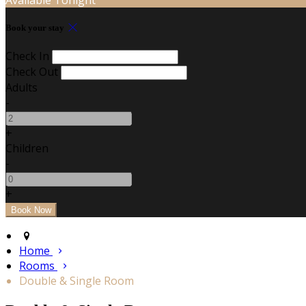
Book your stay
Check In
Check Out
Adults
-
+
Children
-
+
Home
Rooms
Double & Single Room