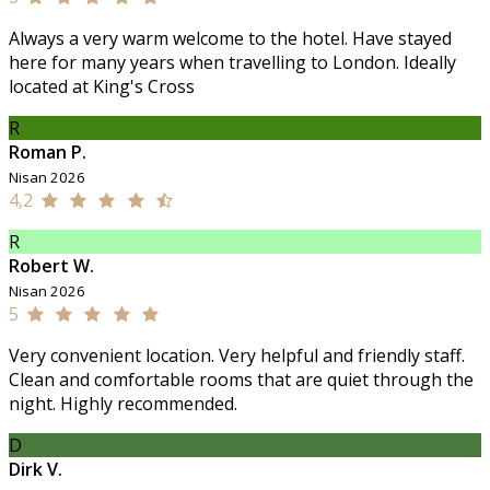
Always a very warm welcome to the hotel. Have stayed
here for many years when travelling to London. Ideally
located at King's Cross
R
Roman P.
Nisan 2026
4,2
R
Robert W.
Nisan 2026
5
Very convenient location. Very helpful and friendly staff.
Clean and comfortable rooms that are quiet through the
night. Highly recommended.
D
Dirk V.