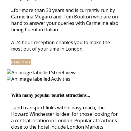
...for more than 30 years and is currently run by
Carmelina Megaro and Tom Boulton who are on
hand to answer your queries with Carmelina also
being fluent in Italian.
A 24 hour reception enables you to make the
most out of your time in London.
Read More
With many popular tourist attractions...
...and transport links within easy reach, the
Howard Winchester is ideal for those looking for
a central location in London. Popular attractions
close to the hotel include London Markets