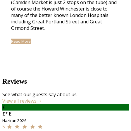
(Camden Market is just 2 stops on the tube) and
of course the Howard Winchester is close to
many of the better known London Hospitals
including Great Portland Street and Great
Ormond Street.
Read More
Reviews
See what our guests say about us
View all reviews
£
£* E.
Haziran 2026
5