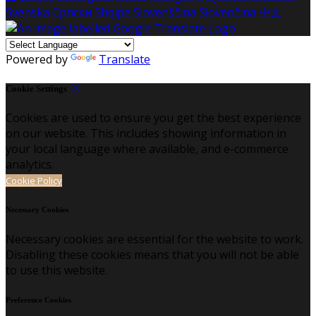
Svenska
Српски
Shqipe
Slovenščina
Slovenčina
中文
Powered by
Translate
Cookie Settings
Cookies are used to ensure you get the best experience
on our website. This includes showing information in
your local language where available, and e-commerce
analytics.
Cookie Policy
Necessary Cookies
Necessary cookies are essential for the website to work.
Disabling these cookies means that you will not be able
to use this website.
Preference Cookies