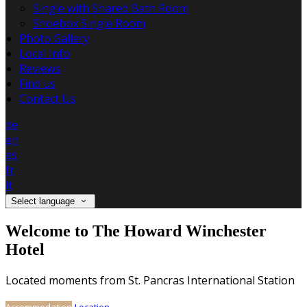
Single with Shared Bath Room
Shoebox Single Room
Photo Gallery
Local Info
Reviews
Find us
Contact Us
de
en
es
fr
it
Select language
Welcome to The Howard Winchester
Hotel
Located moments from St. Pancras International Station
Accommodation
Location