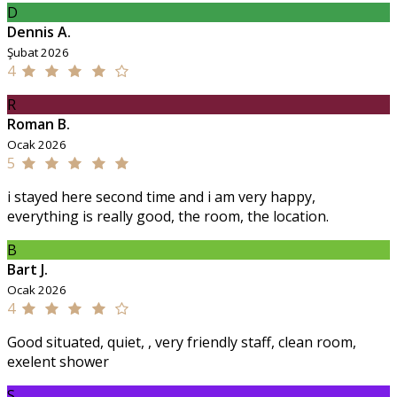
D
Dennis A.
Şubat 2026
4
R
Roman B.
Ocak 2026
5
i stayed here second time and i am very happy,
everything is really good, the room, the location.
B
Bart J.
Ocak 2026
4
Good situated, quiet, , very friendly staff, clean room,
exelent shower
S