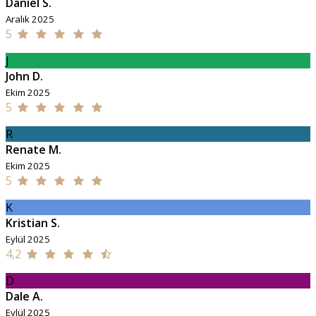
Daniel S.
Aralık 2025
5
J
John D.
Ekim 2025
5
R
Renate M.
Ekim 2025
5
K
Kristian S.
Eylül 2025
4,2
D
Dale A.
Eylül 2025