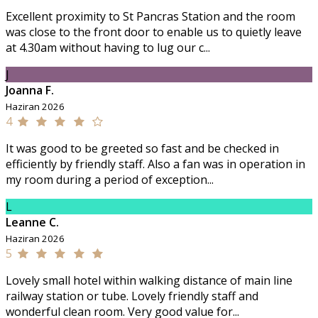
Excellent proximity to St Pancras Station and the room
was close to the front door to enable us to quietly leave
at 4.30am without having to lug our c...
J
Joanna F.
Haziran 2026
4
It was good to be greeted so fast and be checked in
efficiently by friendly staff. Also a fan was in operation in
my room during a period of exception...
L
Leanne C.
Haziran 2026
5
Lovely small hotel within walking distance of main line
railway station or tube. Lovely friendly staff and
wonderful clean room. Very good value for...