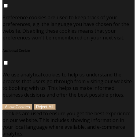
Preference cookies are used to keep track of your
preferences, e.g. the language you have chosen for the
website. Disabling these cookies means that your
preferences won't be remembered on your next visit.
Analytical Cookies
We use analytical cookies to help us understand the
process that users go through from visiting our website
to booking with us. This helps us make informed
business decisions and offer the best possible prices.
Allow Cookies
Reject All
Cookies are used to ensure you get the best experience
on our website. This includes showing information in
your local language where available, and e-commerce
analytics.