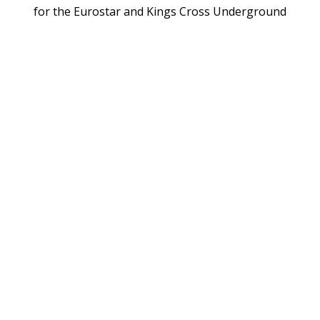
for the Eurostar and Kings Cross Underground