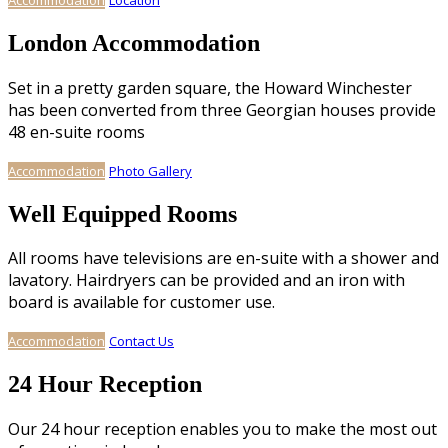
London Accommodation
Set in a pretty garden square, the Howard Winchester
has been converted from three Georgian houses provide
48 en-suite rooms
Accommodation
Photo Gallery
Well Equipped Rooms
All rooms have televisions are en-suite with a shower and
lavatory. Hairdryers can be provided and an iron with
board is available for customer use.
Accommodation
Contact Us
24 Hour Reception
Our 24 hour reception enables you to make the most out