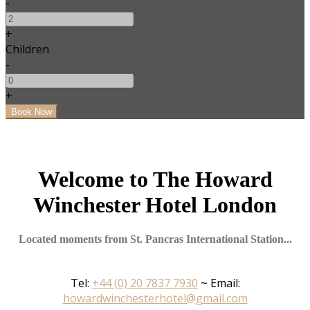
-
+
Children
-
+
Welcome to The Howard
Winchester Hotel London
Located moments from St. Pancras International Station...
Tel:
+44 (0) 20 7837 7930
~ Email:
howardwinchesterhotel@gmail.com