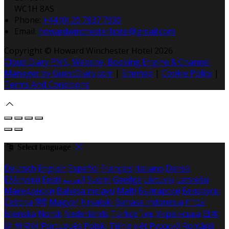
WC1H 8AS
Phone:
+44 (0) 20 7837 7930
Email:
howardwinchesterhotel@gmail.com
Copyright ©
Howard Winchester Hotel 2026
Cloud Diary PMS, Website, Booking Engine & Channel
Manager by GuestDiary.com
|
Sitemap
|
Cookie Policy
|
Terms And Conditions
Select language
Deutsch
English
Español
Français
Italiano
Dansk
Ελληνικά
Eesti
العربية
Suomi
Gaeilge
Lietuvių
Latviešu
Македонски
Bahasa melayu
Malti
Български
Беларускі
Čeština
हिंदी
Magyar
Hrvatski
Bahasa indonesia
עברית
Íslenska
Norsk
Nederlands
Türkçe
ไทย
Українська
日本
語
한국어
Português
Polski
Tiếng việt
Русский
Română