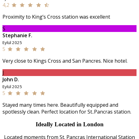
4,2
Proximity to King’s Cross station was excellent
S
Stephanie F.
Eylül 2025
5
Very close to Kings Cross and San Pancres. Nice hotel.
J
John D.
Eylül 2025
5
Stayed many times here. Beautifully equipped and
spotlessly clean. Perfect location for St..Pancras station.
Ideally Located in London
Located moments from St. Pancras International Station