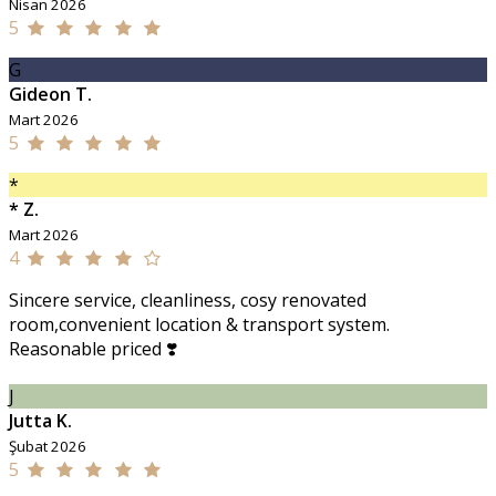
Nisan 2026
5
G
Gideon T.
Mart 2026
5
*
* Z.
Mart 2026
4
Sincere service, cleanliness, cosy renovated
room,convenient location & transport system.
Reasonable priced ❣️
J
Jutta K.
Şubat 2026
5