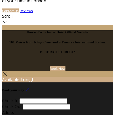
of your time in London
Contact Us
Reviews
Scroll
Howard Winchester Hotel Official Website
100 Metres from Kings Cross and St Pancras International Station.
BEST RATES DIRECT!
Book Now
Available Tonight
Book your stay
Check In
Check Out
Adults