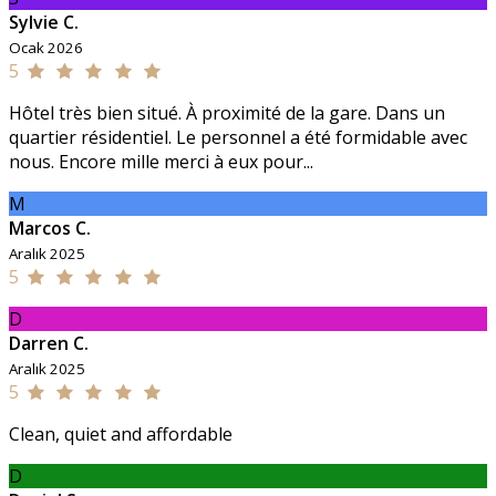
Sylvie C.
Ocak 2026
5
Hôtel très bien situé. À proximité de la gare. Dans un
quartier résidentiel. Le personnel a été formidable avec
nous. Encore mille merci à eux pour...
M
Marcos C.
Aralık 2025
5
D
Darren C.
Aralık 2025
5
Clean, quiet and affordable
D