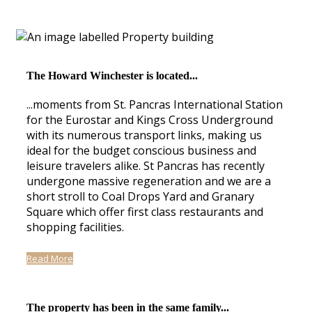
The Howard Winchester is located...
...moments from St. Pancras International Station
for the Eurostar and Kings Cross Underground
with its numerous transport links, making us
ideal for the budget conscious business and
leisure travelers alike. St Pancras has recently
undergone massive regeneration and we are a
short stroll to Coal Drops Yard and Granary
Square which offer first class restaurants and
shopping facilities.
Read More
The property has been in the same family...