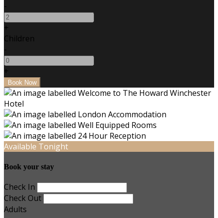
-
+
Children
-
+
Available Tonight
Book your stay
Check In
Check Out
Adults