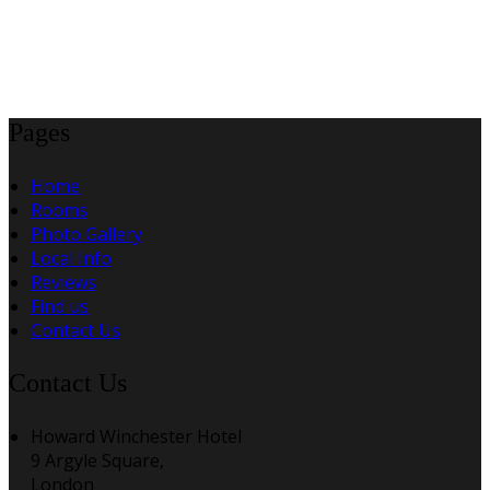
Pages
Home
Rooms
Photo Gallery
Local Info
Reviews
Find us
Contact Us
Contact Us
Howard Winchester Hotel
9 Argyle Square,
London