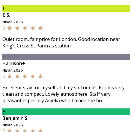
£
£ S.
Nisan 2026
5
Quiet room, fair price for London. Good location near
King’s Cross St Pancras station
H
Harrison+
Nisan 2026
5
Excellent stay for myself and my six friends. Rooms very
clean and compact. Lovely atmosphere. Staff very
pleasant especially Amelia who I made the bo...
B
Benjamin S.
Nisan 2026
5